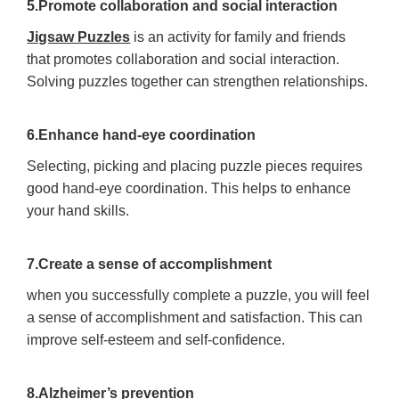
5.Promote collaboration and social interaction
Jigsaw Puzzles
is an activity for family and friends
that promotes collaboration and social interaction.
Solving puzzles together can strengthen relationships.
6.Enhance hand-eye coordination
Selecting, picking and placing puzzle pieces requires
good hand-eye coordination. This helps to enhance
your hand skills.
7.Create a sense of accomplishment
when you successfully complete a puzzle, you will feel
a sense of accomplishment and satisfaction. This can
improve self-esteem and self-confidence.
8.Alzheimer’s prevention