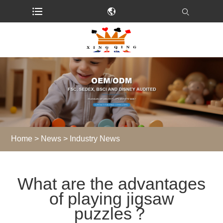
Home
>
News
>
Industry News
What are the advantages
of playing jigsaw
puzzles？