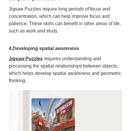
Jigsaw Puzzles require long periods of focus and
concentration, which can help improve focus and
patience. These skills can benefit in other areas of life,
such as work and study.
4.Developing spatial awareness
Jigsaw Puzzles
requires understanding and
processing the spatial relationships between objects,
which helps develop spatial awareness and geometric
thinking.