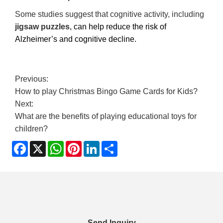
Some studies suggest that cognitive activity, including
jigsaw puzzles
, can help reduce the risk of
Alzheimer’s and cognitive decline.
Previous:
How to play Christmas Bingo Game Cards for Kids?
Next:
What are the benefits of playing educational toys for
children?
Facebook
X
WhatsApp
Pinterest
LinkedIn
Share
Send Inquiry