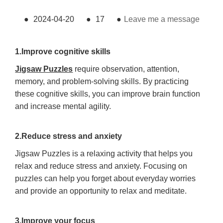
●
2024-04-20
●
17
●
Leave me a message
1.Improve cognitive skills
Jigsaw Puzzles
require observation, attention,
memory, and problem-solving skills. By practicing
these cognitive skills, you can improve brain function
and increase mental agility.
2.Reduce stress and anxiety
Jigsaw Puzzles is a relaxing activity that helps you
relax and reduce stress and anxiety. Focusing on
puzzles can help you forget about everyday worries
and provide an opportunity to relax and meditate.
3.Improve your focus