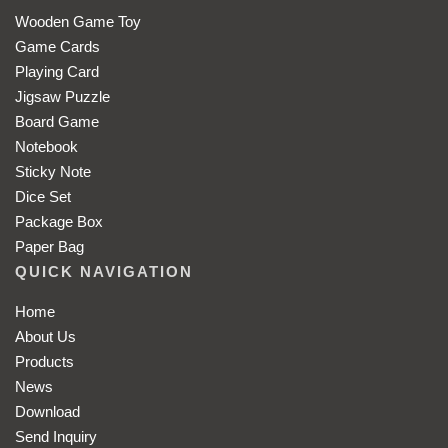
Wooden Game Toy
Game Cards
Playing Card
Jigsaw Puzzle
Board Game
Notebook
Sticky Note
Dice Set
Package Box
Paper Bag
QUICK NAVIGATION
Home
About Us
Products
News
Download
Send Inquiry