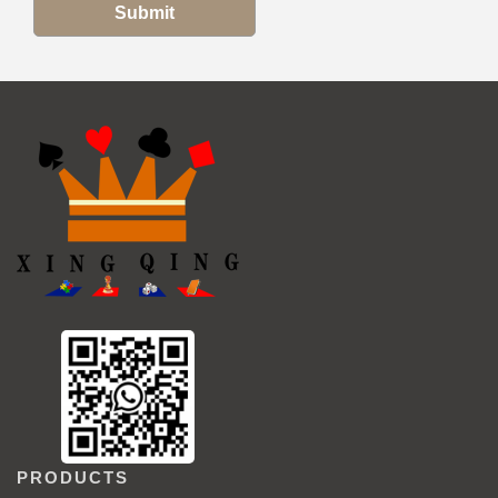
Submit
PRODUCTS