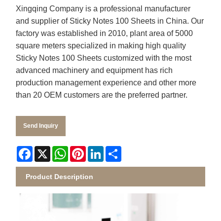
Xingqing
Company is a professional manufacturer
and supplier of
Sticky Notes 100 Sheets
in China. Our
factory was established in 2010, plant area of 5000
square meters specialized in making high quality
Sticky Notes 100 Sheets
customized with the most
advanced machinery and equipment has rich
production management experience and other more
than 20 OEM customers are the preferred partner.
Send Inquiry
Facebook
X
WhatsApp
Pinterest
LinkedIn
Share
Product Description