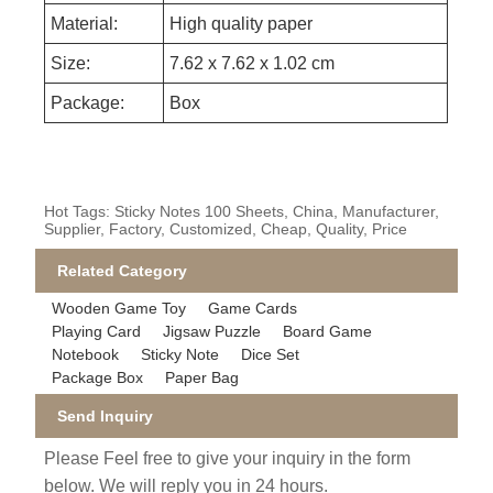
Material:
High quality paper
Size:
7.62 x 7.62 x 1.02 cm
Package:
Box
Hot Tags: Sticky Notes 100 Sheets, China, Manufacturer,
Supplier, Factory, Customized, Cheap, Quality, Price
Related Category
Wooden Game Toy
Game Cards
Playing Card
Jigsaw Puzzle
Board Game
Notebook
Sticky Note
Dice Set
Package Box
Paper Bag
Send Inquiry
Please Feel free to give your inquiry in the form
below. We will reply you in 24 hours.