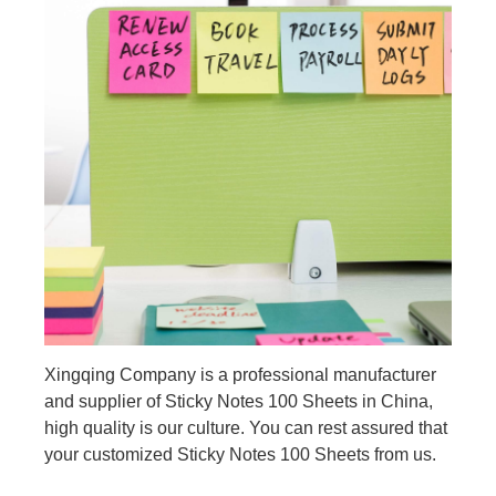
Xingqing Company is a professional manufacturer
and supplier of Sticky Notes 100 Sheets in China,
high quality is our culture. You can rest assured that
your customized Sticky Notes 100 Sheets from us.