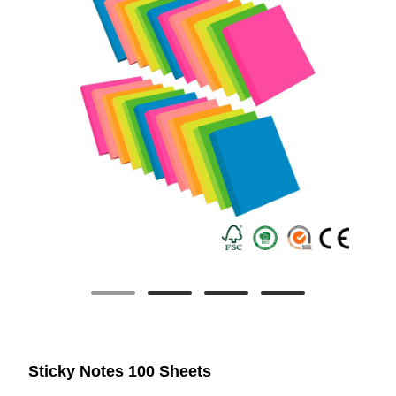
Sticky Notes 100 Sheets