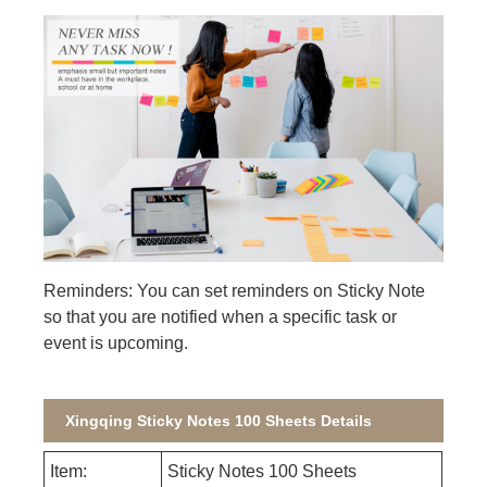
Reminders: You can set reminders on Sticky Note
so that you are notified when a specific task or
event is upcoming.
Xingqing Sticky Notes 100 Sheets Details
Item:
Sticky Notes 100 Sheets