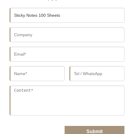
Submit