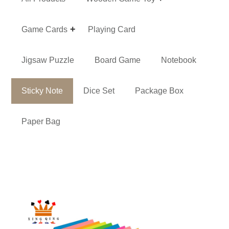
Game Cards
Playing Card
Jigsaw Puzzle
Board Game
Notebook
Sticky Note
Dice Set
Package Box
Paper Bag