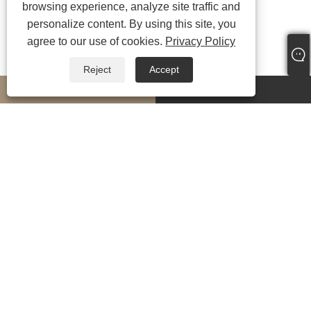
browsing experience, analyze site traffic and
personalize content. By using this site, you
agree to our use of cookies.
Privacy Policy
Reject
Accept
whatsapp
E-mail