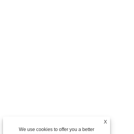
X
We use cookies to offer you a better