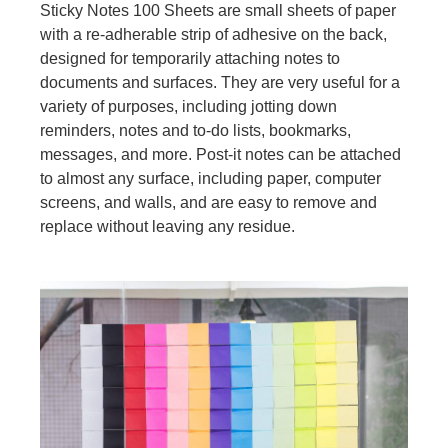
Sticky Notes 100 Sheets are small sheets of paper
with a re-adherable strip of adhesive on the back,
designed for temporarily attaching notes to
documents and surfaces. They are very useful for a
variety of purposes, including jotting down
reminders, notes and to-do lists, bookmarks,
messages, and more. Post-it notes can be attached
to almost any surface, including paper, computer
screens, and walls, and are easy to remove and
replace without leaving any residue.