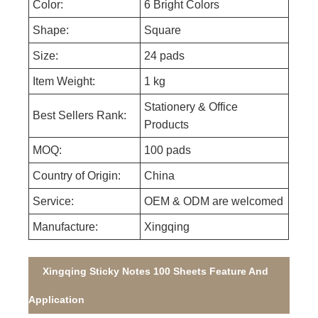
Color:
6 Bright Colors
Shape:
Square
Size:
24 pads
Item Weight:
1 kg
Stationery & Office
Best Sellers Rank:
Products
MOQ:
100 pads
Country of Origin:
China
Service:
OEM & ODM are welcomed
Manufacture:
Xingqing
Xingqing Sticky Notes 100 Sheets Feature And
Application