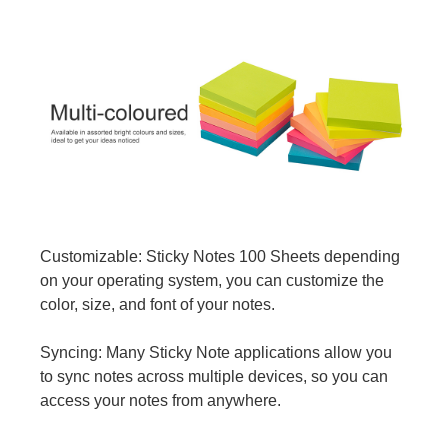
Customizable: Sticky Notes 100 Sheets depending
on your operating system, you can customize the
color, size, and font of your notes.
Syncing: Many Sticky Note applications allow you
to sync notes across multiple devices, so you can
access your notes from anywhere.