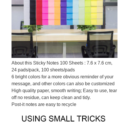
About this Sticky Notes 100 Sheets : 7.6 x 7.6 cm,
24 pads/pack, 100 sheets/pads
6 bright colors for a more obvious reminder of your
message, and other colors can also be customized
High quality paper, smooth writing; Easy to use, tear
off no residue, can keep clean and tidy.
Post-it notes are easy to recycle