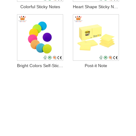
Colorful Sticky Notes
Heart Shape Sticky Notes
Bright Colors Self-Stick Pads
Post-it Note