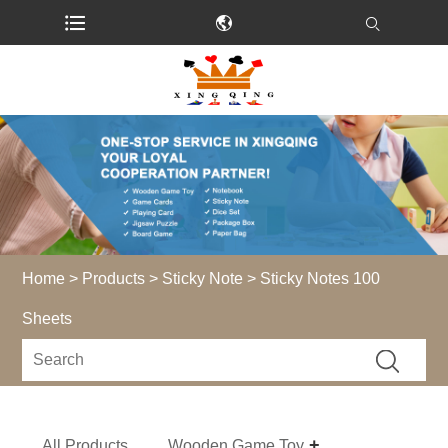
Home
>
Products
>
Sticky Note
> Sticky Notes 100
Sheets
All Products
Wooden Game Toy