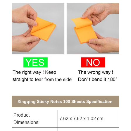
Xingqing Sticky Notes 100 Sheets Specification
Product
7.62 x 7.62 x 1.02 cm
Dimensions: