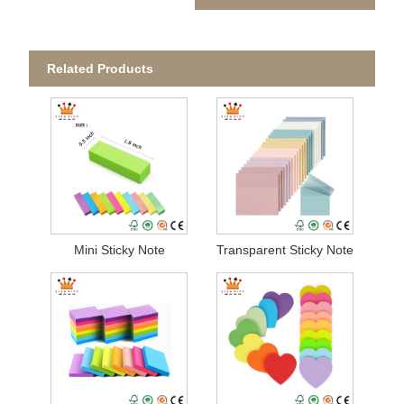
Related Products
Mini Sticky Note
Transparent Sticky Note