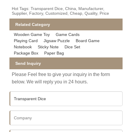
Hot Tags: Transparent Dice, China, Manufacturer,
Supplier, Factory, Customized, Cheap, Quality, Price
Related Category
Wooden Game Toy
Game Cards
Playing Card
Jigsaw Puzzle
Board Game
Notebook
Sticky Note
Dice Set
Package Box
Paper Bag
Send Inquiry
Please Feel free to give your inquiry in the form
below. We will reply you in 24 hours.