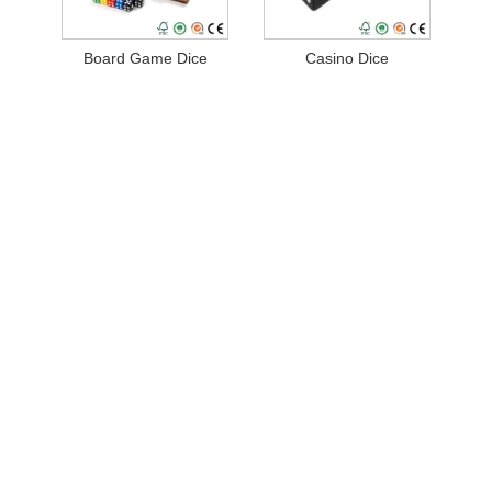
Board Game Dice
Casino Dice