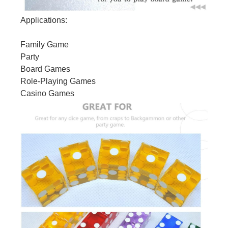
Applications:
Family Game
Party
Board Games
Role-Playing Games
Casino Games