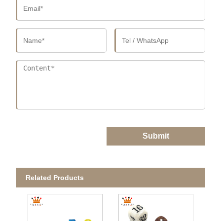
Submit
Related Products