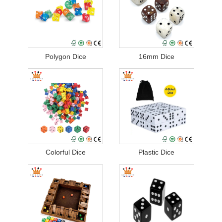
Polygon Dice
16mm Dice
Colorful Dice
Plastic Dice