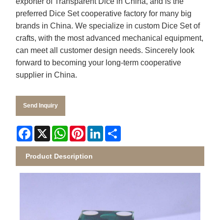
exporter of
Transparent Dice
in China, and is the
preferred Dice Set cooperative factory for many big
brands in China. We specialize in custom Dice Set of
crafts, with the most advanced mechanical equipment,
can meet all customer design needs. Sincerely look
forward to becoming your long-term cooperative
supplier in China.
Send Inquiry
Facebook
X
WhatsApp
Pinterest
LinkedIn
Share
Product Description