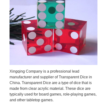
Xingqing Company is a professional lead
manufacturer and supplier of Transparent Dice in
China. Transparent Dice are a type of dice that is
made from clear acrylic material. These dice are
typically used for board games, role-playing games,
and other tabletop games.