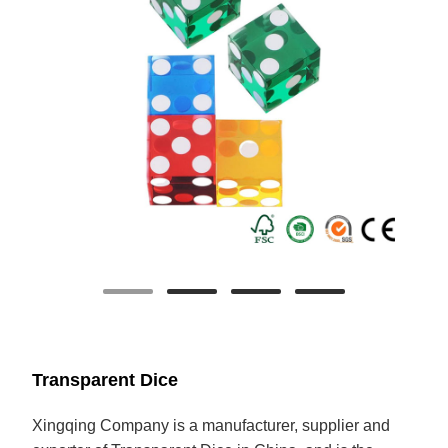
Transparent Dice
Xingqing
Company is a manufacturer, supplier and