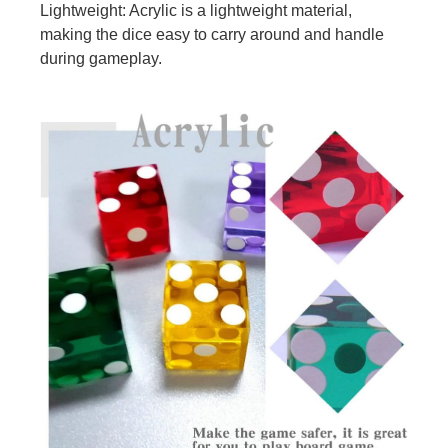
Lightweight: Acrylic is a lightweight material,
making the dice easy to carry around and handle
during gameplay.