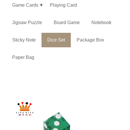
Game Cards
Playing Card
Jigsaw Puzzle
Board Game
Notebook
Sticky Note
Dice Set
Package Box
Paper Bag