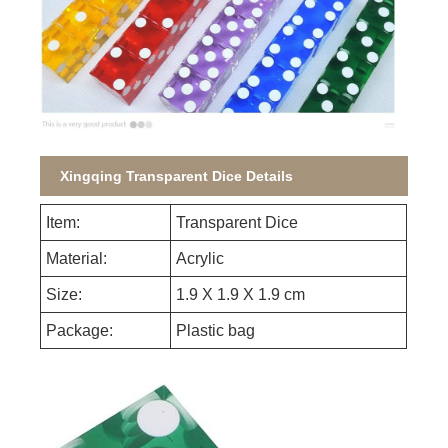
Xingqing Transparent Dice Details
Item:
Transparent Dice
Material:
Acrylic
Size:
1.9 X 1.9 X 1.9 cm
Package:
Plastic bag