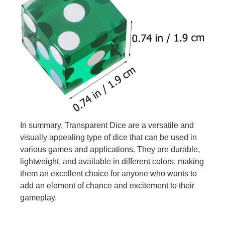
In summary, Transparent Dice are a versatile and
visually appealing type of dice that can be used in
various games and applications. They are durable,
lightweight, and available in different colors, making
them an excellent choice for anyone who wants to
add an element of chance and excitement to their
gameplay.