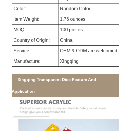
Color:
Random Color
Item Weight:
1.76 ounces
MOQ:
100 pieces
Country of Origin:
China
Service:
OEM & ODM are welcomed
Manufacture:
Xingqing
Xingqing Transparent Dice Feature And
Application