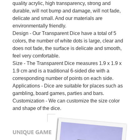
quality acrylic, high transparency, strong and
durable, will not bump and damage, will not fade,
delicate and small. And our materials are
environmentally friendly.
Design - Our Transparent Dice have a total of 5
colors, the number of white dots is large, clear and
does not fade, the surface is delicate and smooth,
feel very comfortable.
Size - The Transparent Dice measures 1.9 x 1.9 x
1.9 cm and is a traditional 6-sided die with a
corresponding number of points on each side.
Applications - Dice are suitable for places such as
gambling, board games, parties and bars.
Customization - We can customize the size color
and shape of the dice.