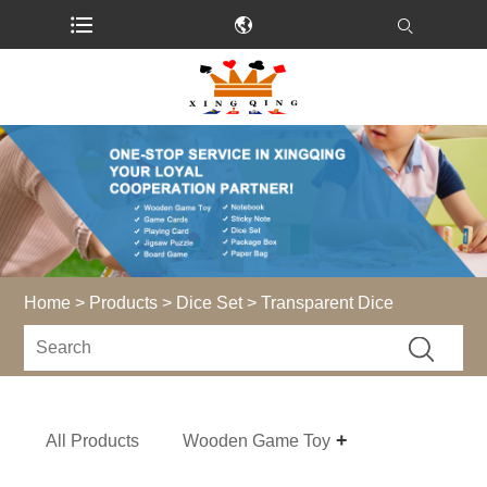
Home
>
Products
>
Dice Set
> Transparent Dice
All Products
Wooden Game Toy