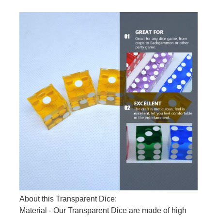
About this Transparent Dice:
Material - Our Transparent Dice are made of high