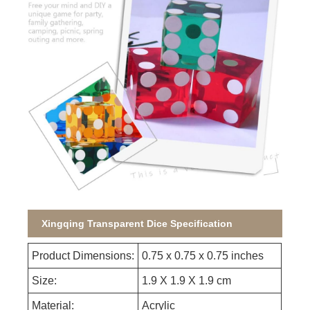
Xingqing Transparent Dice Specification
Product Dimensions:
0.75 x 0.75 x 0.75 inches
Size:
1.9 X 1.9 X 1.9 cm
Material:
Acrylic