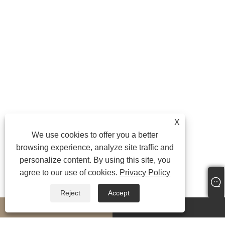
X
We use cookies to offer you a better
browsing experience, analyze site traffic and
personalize content. By using this site, you
agree to our use of cookies.
Privacy Policy
Reject
Accept
whatsapp
E-mail