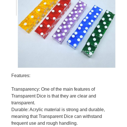
Features:
Transparency: One of the main features of
Transparent Dice is that they are clear and
transparent.
Durable: Acrylic material is strong and durable,
meaning that Transparent Dice can withstand
frequent use and rough handling.