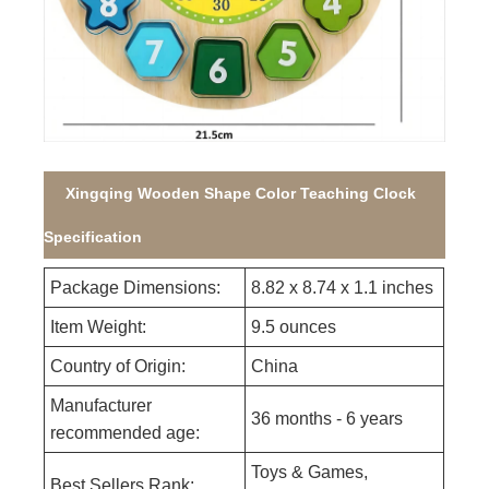
Xingqing Wooden Shape Color Teaching Clock
Specification
Package Dimensions:
8.82 x 8.74 x 1.1 inches
Item Weight:
9.5 ounces
Country of Origin:
China
Manufacturer
36 months - 6 years
recommended age:
Toys & Games,
Best Sellers Rank: