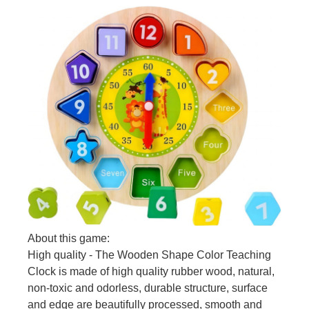
About this game:
High quality - The Wooden Shape Color Teaching
Clock is made of high quality rubber wood, natural,
non-toxic and odorless, durable structure, surface
and edge are beautifully processed, smooth and