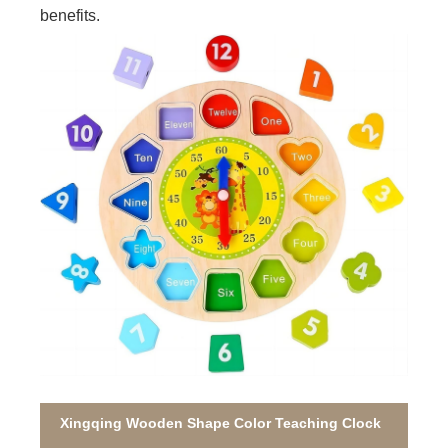
benefits.
Xingqing Wooden Shape Color Teaching Clock