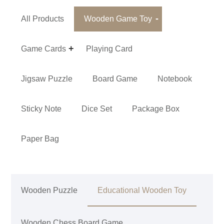
All Products
Wooden Game Toy
Game Cards
Playing Card
Jigsaw Puzzle
Board Game
Notebook
Sticky Note
Dice Set
Package Box
Paper Bag
Wooden Puzzle
Educational Wooden Toy
Wooden Chess Board Game