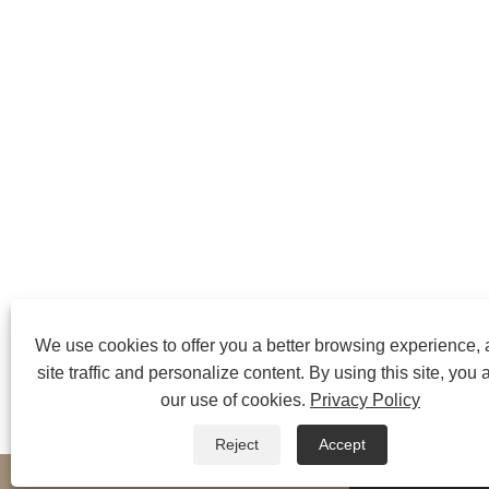
We use cookies to offer you a better browsing experience,
site traffic and personalize content. By using this site, you 
our use of cookies.
Privacy Policy
Reject
Accept
whatsapp