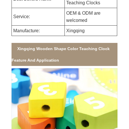
Teaching Clocks
OEM & ODM are
Service:
welcomed
Manufacture:
Xingqing
Xingqing Wooden Shape Color Teaching Clock
Feature And Application