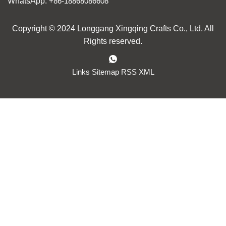
WhatsApp:
+86-18868086608
Copyright © 2024 Longgang Xingqing Crafts Co., Ltd. All
Rights reserved.
Links
Sitemap
RSS
XML