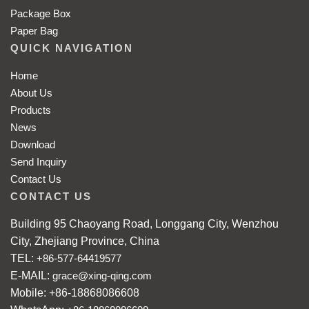
Package Box
Paper Bag
QUICK NAVIGATION
Home
About Us
Products
News
Download
Send Inquiry
Contact Us
CONTACT US
Building 95 Chaoyang Road, Longgang City, Wenzhou
City, Zhejiang Province, China
TEL:
+86-577-64419577
E-MAIL:
grace@xing-qing.com
Mobile: +86-18868086608