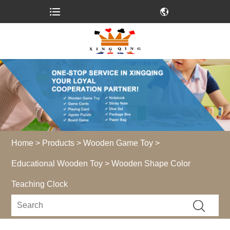
Home
>
Products
>
Wooden Game Toy
>
Educational Wooden Toy
> Wooden Shape Color
Teaching Clock