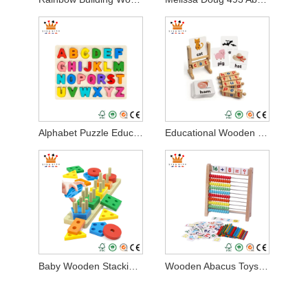
Alphabet Puzzle Educational Wooden Toy
Educational Wooden Development Toys
Baby Wooden Stacking Montessori Toys
Wooden Abacus Toys for Kids Math