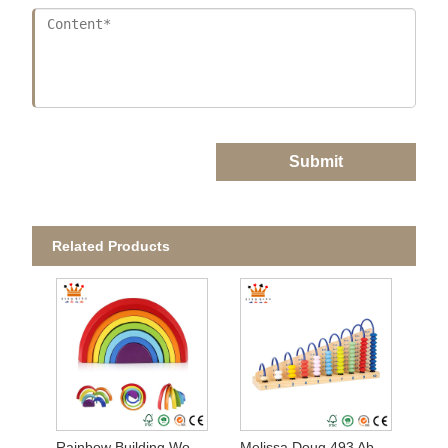
Submit
Related Products
Rainbow Building Wooden Set
Melissa Doug 493 Abacus