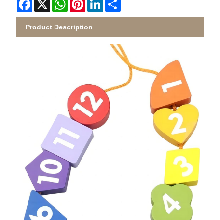
Facebook
X
WhatsApp
Pinterest
LinkedIn
Share
Product Description