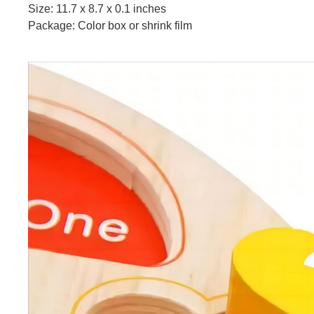
Size: 11.7 x 8.7 x 0.1 inches
Package: Color box or shrink film