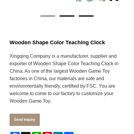
Wooden Shape Color Teaching Clock
Xingqing Company is a manufacturer, supplier and
exporter of Wooden Shape Color Teaching Clock in
China. As one of the largest Wooden Game Toy
factories in China, our materials are safe and
environmentally friendly, certified by FSC. You are
welcome to come to our factory to customize your
Wooden Game Toy.
Send Inquiry