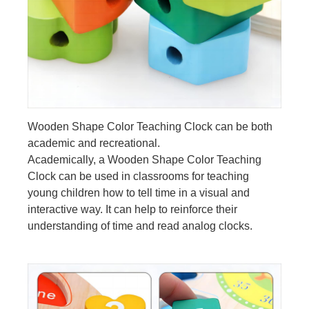
Wooden Shape Color Teaching Clock can be both
academic and recreational.
Academically, a Wooden Shape Color Teaching
Clock can be used in classrooms for teaching
young children how to tell time in a visual and
interactive way. It can help to reinforce their
understanding of time and read analog clocks.