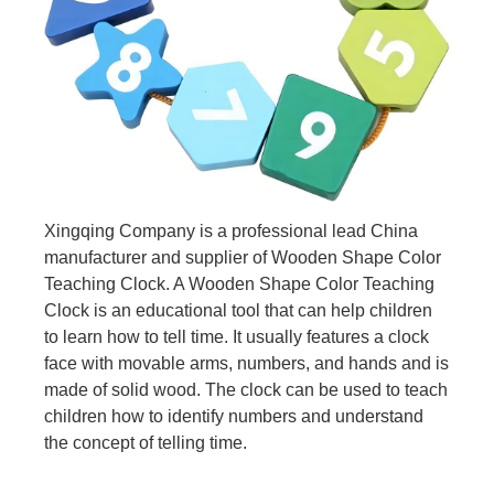
Xingqing Company is a professional lead China
manufacturer and supplier of Wooden Shape Color
Teaching Clock. A Wooden Shape Color Teaching
Clock is an educational tool that can help children
to learn how to tell time. It usually features a clock
face with movable arms, numbers, and hands and is
made of solid wood. The clock can be used to teach
children how to identify numbers and understand
the concept of telling time.