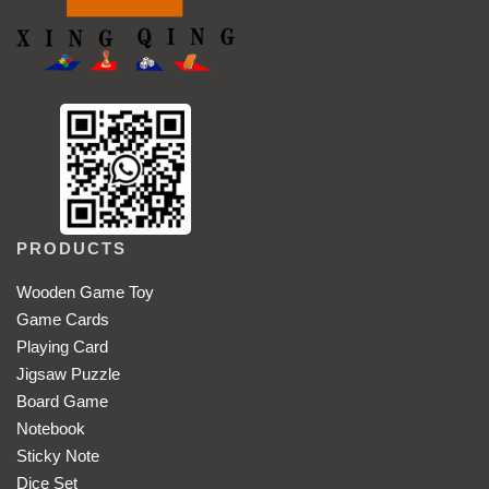
PRODUCTS
Wooden Game Toy
Game Cards
Playing Card
Jigsaw Puzzle
Board Game
Notebook
Sticky Note
Dice Set