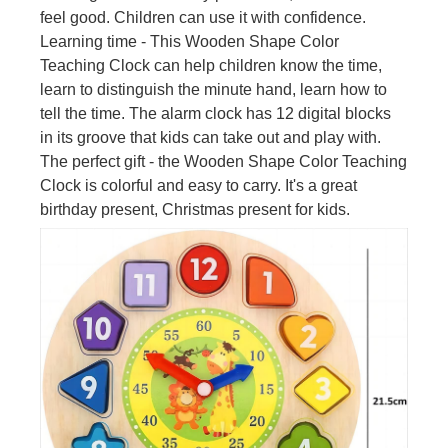
feel good. Children can use it with confidence.
Learning time - This Wooden Shape Color
Teaching Clock can help children know the time,
learn to distinguish the minute hand, learn how to
tell the time. The alarm clock has 12 digital blocks
in its groove that kids can take out and play with.
The perfect gift - the Wooden Shape Color Teaching
Clock is colorful and easy to carry. It's a great
birthday present, Christmas present for kids.