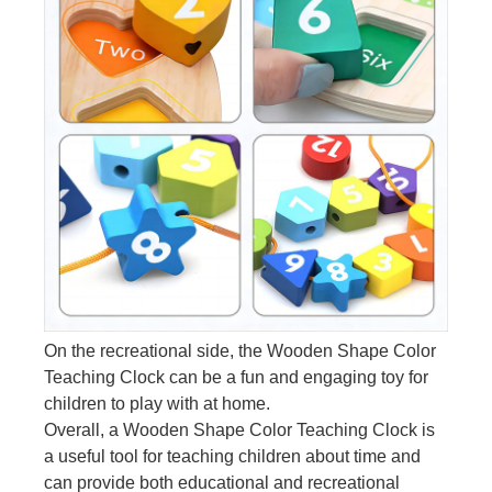
On the recreational side, the Wooden Shape Color
Teaching Clock can be a fun and engaging toy for
children to play with at home.
Overall, a Wooden Shape Color Teaching Clock is
a useful tool for teaching children about time and
can provide both educational and recreational