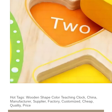
Hot Tags: Wooden Shape Color Teaching Clock, China,
Manufacturer, Supplier, Factory, Customized, Cheap,
Quality, Price