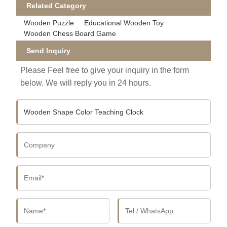
Related Category
Wooden Puzzle
Educational Wooden Toy
Wooden Chess Board Game
Send Inquiry
Please Feel free to give your inquiry in the form
below. We will reply you in 24 hours.