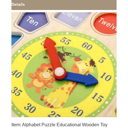
Details
Item: Alphabet Puzzle Educational Wooden Toy