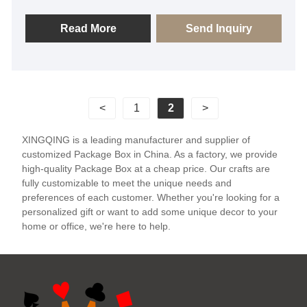
certified by BSCI, FSC, SGS, and is the supplier of
Package Boxes for many big brands. We sincerely
Read More
Send Inquiry
look forward to becoming your long-term friendly
supplier in China.
<
1
2
>
XINGQING is a leading manufacturer and supplier of
customized Package Box in China. As a factory, we provide
high-quality Package Box at a cheap price. Our crafts are
fully customizable to meet the unique needs and
preferences of each customer. Whether you're looking for a
personalized gift or want to add some unique decor to your
home or office, we're here to help.