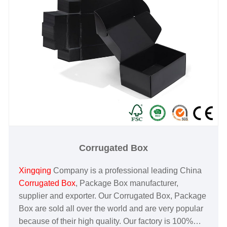
Corrugated Box
Xingqing
Company is a professional leading China
Corrugated Box
, Package Box manufacturer,
supplier and exporter. Our Corrugated Box, Package
Box are sold all over the world and are very popular
because of their high quality. Our factory is 100%