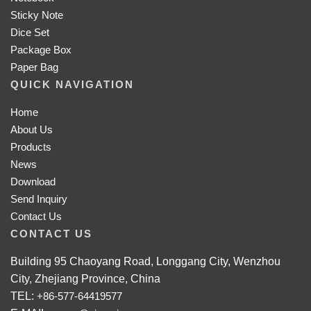
Sticky Note
Dice Set
Package Box
Paper Bag
QUICK NAVIGATION
Home
About Us
Products
News
Download
Send Inquiry
Contact Us
CONTACT US
Building 95 Chaoyang Road, Longgang City, Wenzhou
City, Zhejiang Province, China
TEL:
+86-577-64419577