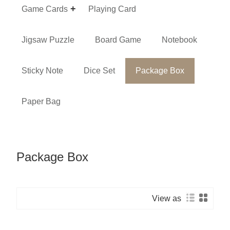
Game Cards
Playing Card
Jigsaw Puzzle
Board Game
Notebook
Sticky Note
Dice Set
Package Box
Paper Bag
Package Box
View as