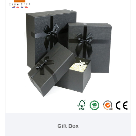
Gift Box