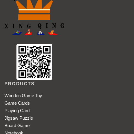
PRODUCTS
Wooden Game Toy
Game Cards
Playing Card
Jigsaw Puzzle
Board Game
Notebook