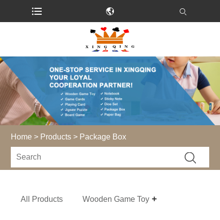
Home
>
Products
> Package Box
All Products
Wooden Game Toy