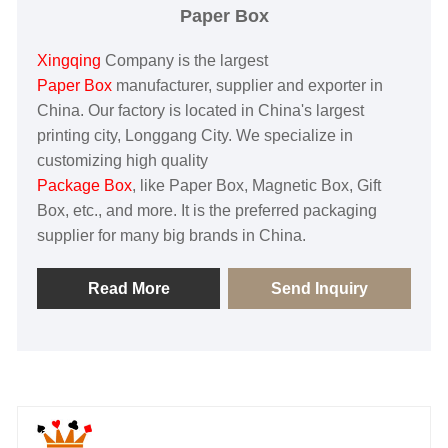
Paper Box
Xingqing
Company is the largest
Paper Box
manufacturer, supplier and exporter in
China. Our factory is located in China's largest
printing city, Longgang City. We specialize in
customizing high quality
Package Box
, like Paper Box, Magnetic Box, Gift
Box, etc., and more. It is the preferred packaging
supplier for many big brands in China.
Read More
Send Inquiry