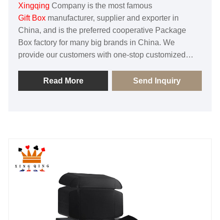
Xingqing
Company is the most famous
Gift Box
manufacturer, supplier and exporter in
China, and is the preferred cooperative Package
Box factory for many big brands in China. We
provide our customers with one-stop customized
services, and our factories are certified by BSCI,
SGS and FSC. With excellent quality and
Read More
Send Inquiry
professional service to obtain the trust of customers!