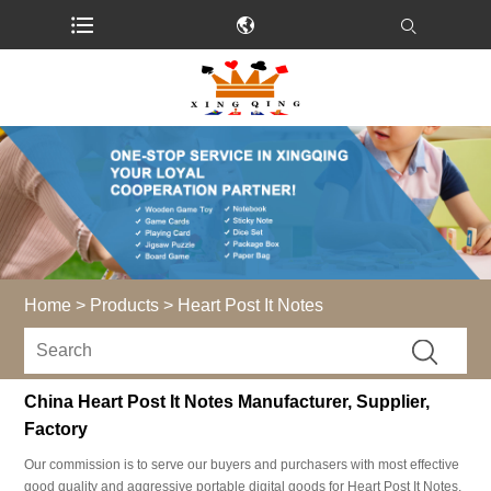
Home
>
Products
>
Heart Post It Notes
China Heart Post It Notes Manufacturer, Supplier,
Factory
Our commission is to serve our buyers and purchasers with most effective
good quality and aggressive portable digital goods for Heart Post It Notes,