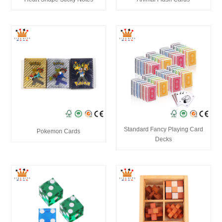
Standard Fancy Playing Card
Pokemon Cards
Decks