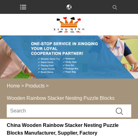
Home
>
Products
>
Wooden Rainbow Stacker Nesting Puzzle Blocks
China Wooden Rainbow Stacker Nesting Puzzle
Blocks Manufacturer, Supplier, Factory