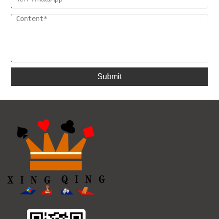
Submit