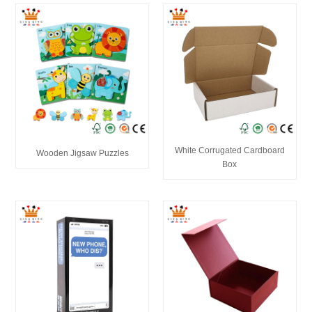
White Corrugated Cardboard
Wooden Jigsaw Puzzles
Box