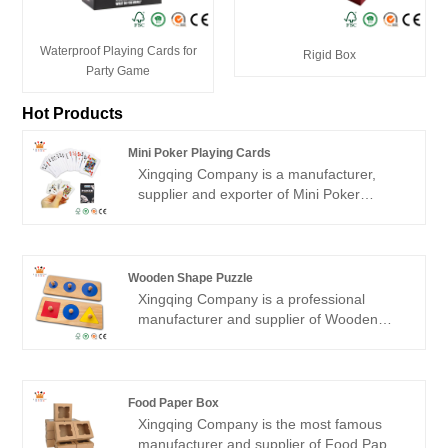
Waterproof Playing Cards for
Rigid Box
Party Game
Hot Products
Mini Poker Playing Cards
Xingqing Company is a manufacturer,
supplier and exporter of Mini Poker
Playing Cards in China. Our factory has
more than 15 years of production
experience, cooperating with the world's
top 500 companies. With excellent quality
Wooden Shape Puzzle
and warm professional service, get the
Xingqing
Company is a professional
praise of partners!
manufacturer and supplier of
Wooden
Shape Puzzle
in China. Our factory was
established in 2010, plant area of 5000
square meters specialized in making high-
end Wooden Game Toy customized with
Food Paper Box
the most advanced machinery and
Xingqing
Company is the most famous
equipment has rich production
manufacturer and supplier of
Food Paper