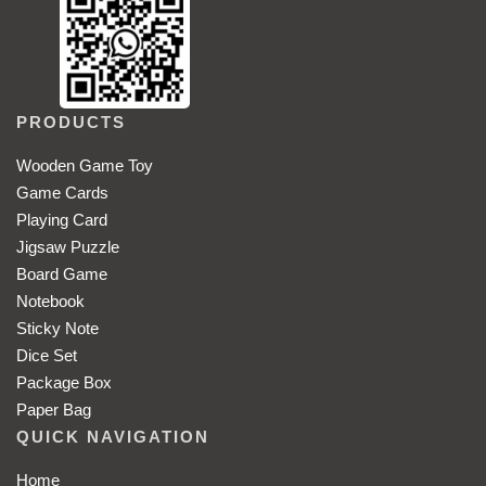
PRODUCTS
Wooden Game Toy
Game Cards
Playing Card
Jigsaw Puzzle
Board Game
Notebook
Sticky Note
Dice Set
Package Box
Paper Bag
QUICK NAVIGATION
Home