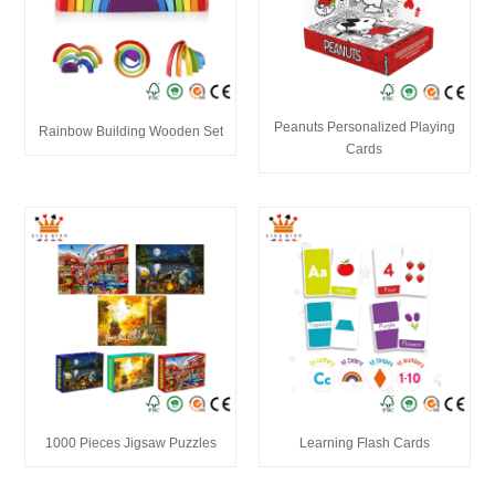
Peanuts Personalized Playing
Rainbow Building Wooden Set
Cards
1000 Pieces Jigsaw Puzzles
Learning Flash Cards