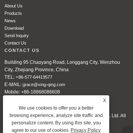
About Us
Products
News
Download
Send Inquiry
Contact Us
CONTACT US
Building 95 Chaoyang Road, Longgang City, Wenzhou
City, Zhejiang Province, China
TEL:
+86-577-64419577
E-MAIL:
grace@xing-qing.com
Mobile: +86-18868086608
WhatsApp:
+86-18868086608
X
We use cookies to offer you a better
browsing experience, analyze site traffic and
Copyright © 2024 Longgang Xingqing Crafts Co., Ltd. All
personalize content. By using this site, you
Rights reserved.
agree to our use of cookies.
Privacy Policy