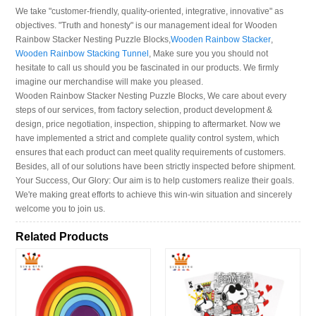
We take "customer-friendly, quality-oriented, integrative, innovative" as
objectives. "Truth and honesty" is our management ideal for Wooden
Rainbow Stacker Nesting Puzzle Blocks,
Wooden Rainbow Stacker
,
Wooden Rainbow Stacking Tunnel
, Make sure you you should not
hesitate to call us should you be fascinated in our products. We firmly
imagine our merchandise will make you pleased.
Wooden Rainbow Stacker Nesting Puzzle Blocks, We care about every
steps of our services, from factory selection, product development &
design, price negotiation, inspection, shipping to aftermarket. Now we
have implemented a strict and complete quality control system, which
ensures that each product can meet quality requirements of customers.
Besides, all of our solutions have been strictly inspected before shipment.
Your Success, Our Glory: Our aim is to help customers realize their goals.
We're making great efforts to achieve this win-win situation and sincerely
welcome you to join us.
Related Products