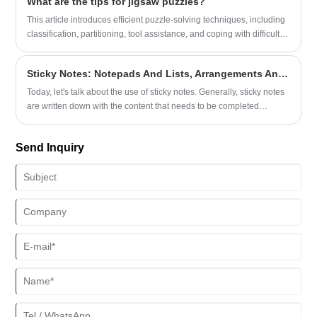
What are the tips for jigsaw puzzles?
This article introduces efficient puzzle-solving techniques, including
classification, partitioning, tool assistance, and coping with difficult
points. It can shorten puzzle-solving time by 30% and help new and
old players.
Sticky Notes: Notepads And Lists, Arrangements And Reminders
Today, let's talk about the use of sticky notes. Generally, sticky notes
are written down with the content that needs to be completed
recently.
Send Inquiry