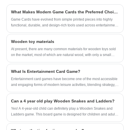
Brown Paper Bag for many big brands.
We sincerely look forward to becoming
What Makes Modern Game Cards the Preferred Choice for Interactive Play?
your long-term friendly supplier in China.
Game Cards have evolved from simple printed pieces into highly
functional, durable, and design-rich tools used across entertainment,
education, retail, and promotional industries. This article explores
what Game Cards are, why their structure matters, how their
Wooden toy materials
materials influence longevity, and what future trends will shape their
development. The content highlights key product parameters in a
At present, there are many common materials for wooden toys sold
clear format and provides a comprehensive overview designed for
on the market, most of which are natural wood, with only a small
readers seeking authoritative insights. As Game Cards continue to
portion being synthetic wood.
expand into digital-hybrid applications and professional
What Is Entertainment Card Game?
customization, understanding their characteristics and market
direction becomes increasingly essential for buyers, businesses,
​Entertainment card games have become one of the most accessible
and developers using them for games, branding, learning, or
and engaging forms of modern leisure activities, blending strategy,
collectible purposes.
social interaction, and creativity into a compact and portable format.
Whether played casually among friends, in competitive
Can a 4 year old play Wooden Snakes and Ladders?
environments, or as part of family gatherings, these games offer far
more than simple amusement.
Yes! A 4-year-old child can definitely play a Wooden Snakes and
Ladders game. This board game is designed for children and adults
of all ages, and the rules are simple enough for young children to
understand and follow.